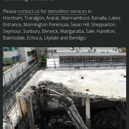
Please
contact us
for
demolition services
in
Horsham, Traralgon, Ararat, Warrnambool, Benalla, Lakes
Entrance, Mornington Peninsula, Swan Hill, Shepparton,
Seymour, Sunbury, Berwick, Wangaratta, Sale, Hamilton,
Bairnsdale, Echuca, Lilydale and Bendigo.