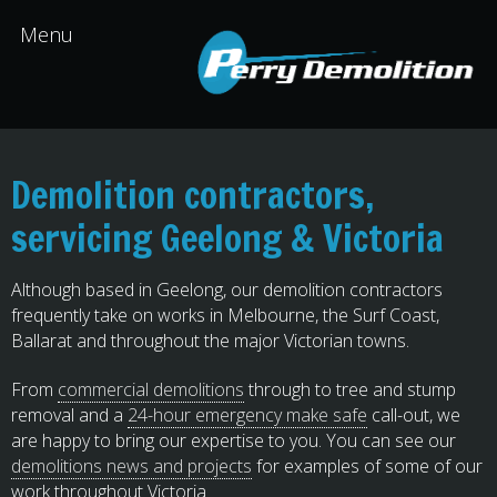
Demolition contractors,
servicing Geelong & Victoria
Although based in Geelong, our demolition contractors
frequently take on works in Melbourne, the Surf Coast,
Ballarat and throughout the major Victorian towns.
From
commercial demolitions
through to tree and stump
removal and a
24-hour emergency make safe
call-out, we
are happy to bring our expertise to you. You can see our
demolitions news and projects
for examples of some of our
work throughout Victoria