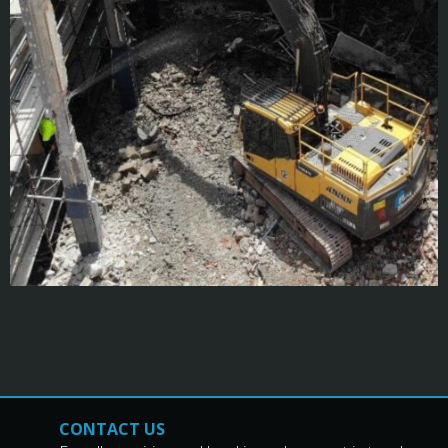
CONTACT US