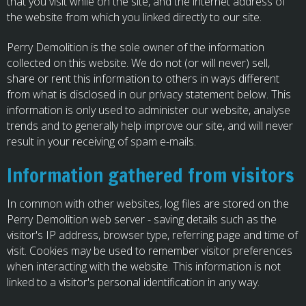
that you visit while on the site, and the internet address of
the website from which you linked directly to our site.
Perry Demolition is the sole owner of the information
collected on this website. We do not (or will never) sell,
share or rent this information to others in ways different
from what is disclosed in our privacy statement below. This
information is only used to administer our website, analyse
trends and to generally help improve our site, and will never
result in your receiving of spam e-mails.
Information gathered from visitors
In common with other websites, log files are stored on the
Perry Demolition web server - saving details such as the
visitor's IP address, browser type, referring page and time of
visit. Cookies may be used to remember visitor preferences
when interacting with the website. This information is not
linked to a visitor's personal identification in any way.