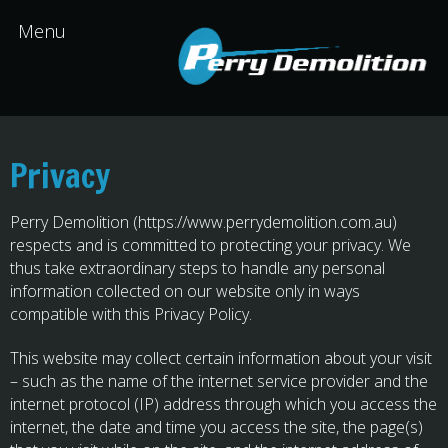
Privacy
Perry Demolition (https://www.perrydemolition.com.au)
respects and is committed to protecting your privacy. We
thus take extraordinary steps to handle any personal
information collected on our website only in ways
compatible with this Privacy Policy.
This website may collect certain information about your visit
– such as the name of the internet service provider and the
internet protocol (IP) address through which you access the
internet, the date and time you access the site, the page(s)