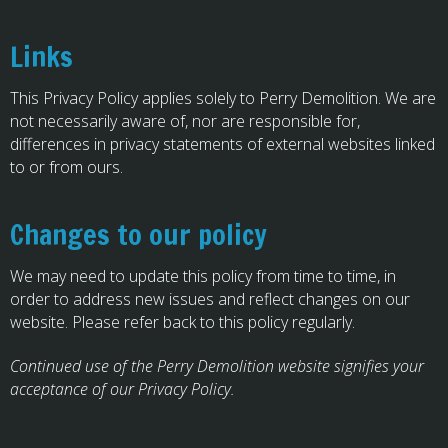
Links
This Privacy Policy applies solely to Perry Demolition. We are
not necessarily aware of, nor are responsible for,
differences in privacy statements of external websites linked
to or from ours.
Changes to our policy
We may need to update this policy from time to time, in
order to address new issues and reflect changes on our
website. Please refer back to this policy regularly.
Continued use of the Perry Demolition website signifies your
acceptance of our Privacy Policy.