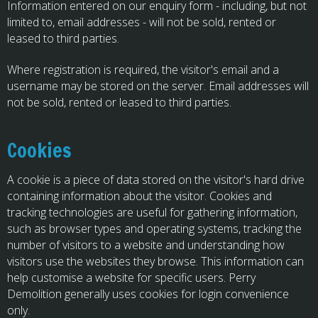
Information entered on our enquiry form - including, but not
limited to, email addresses - will not be sold, rented or
leased to third parties.
Where registration is required, the visitor's email and a
username may be stored on the server. Email addresses will
not be sold, rented or leased to third parties.
Cookies
A cookie is a piece of data stored on the visitor's hard drive
containing information about the visitor. Cookies and
tracking technologies are useful for gathering information,
such as browser types and operating systems, tracking the
number of visitors to a website and understanding how
visitors use the websites they browse. This information can
help customise a website for specific users. Perry
Demolition generally uses cookies for login convenience
only.