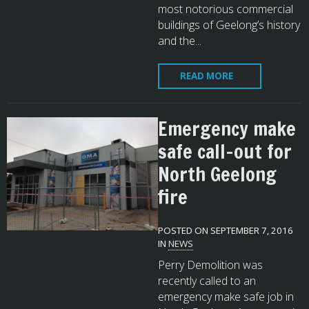
most notorious commercial
buildings of Geelong’s history
and the...
READ MORE
Emergency make
safe call-out for
North Geelong
fire
POSTED ON SEPTEMBER 7, 2016
IN
NEWS
Perry Demolition was
recently called to an
emergency make safe job in