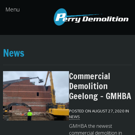
News
Commercial
Demolition
Geelong – GMHBA
POSTED ON AUGUST 27, 2020 IN
NEWS
GMHBA the newest
commercial demolition in