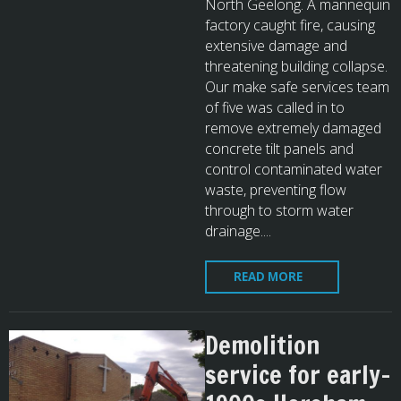
North Geelong. A mannequin
factory caught fire, causing
extensive damage and
threatening building collapse.
Our make safe services team
of five was called in to
remove extremely damaged
concrete tilt panels and
control contaminated water
waste, preventing flow
through to storm water
drainage....
READ MORE
Demolition
service for early-