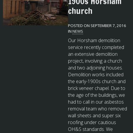
1900s Horsham
church
POSTED ON SEPTEMBER 7, 2016
IN
NEWS
Our Horsham demolition
service recently completed
an extensive demolition
project, involving a church
and two adjoining houses.
Demolition works included
the early-1900s church and
brick veneer chapel. Due to
the age of the buildings, we
had to call in our asbestos
removal team who removed
wall sheets and super six
roofing under cautious
OH&S standards. We