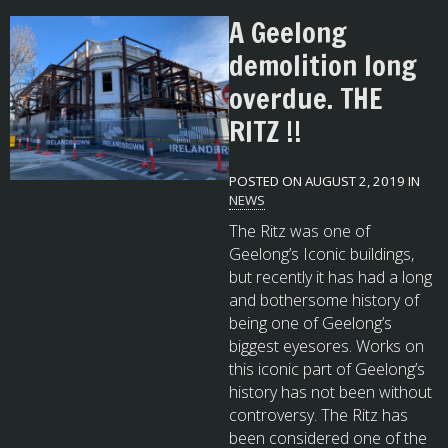
A Geelong
demolition long
overdue. THE
RITZ !!
POSTED ON AUGUST 2, 2019 IN
NEWS
The Ritz was one of
Geelong’s Iconic buildings,
but recently it has had a long
and bothersome history of
being one of Geelong’s
biggest eyesores. Works on
this iconic part of Geelong’s
history has not been without
controversy. The Ritz has
been considered one of the