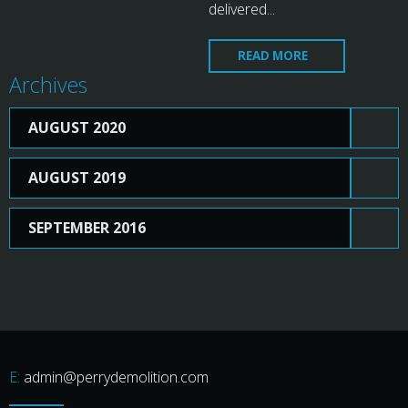
delivered...
READ MORE
Archives
AUGUST 2020
AUGUST 2019
SEPTEMBER 2016
admin@perrydemolition.com