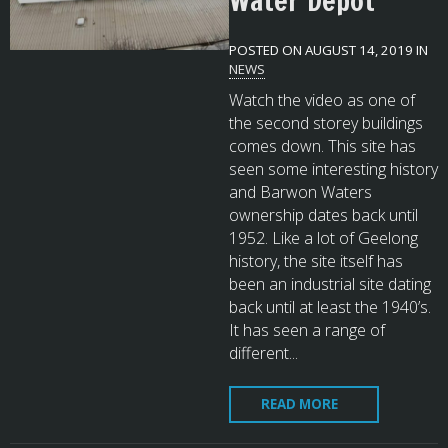
Water Depot
POSTED ON AUGUST 14, 2019 IN
NEWS
Watch the video as one of
the second storey buildings
comes down. This site has
seen some interesting history
and Barwon Waters
ownership dates back until
1952. Like a lot of Geelong
history, the site itself has
been an industrial site dating
back until at least the 1940’s.
It has seen a range of
different...
READ MORE