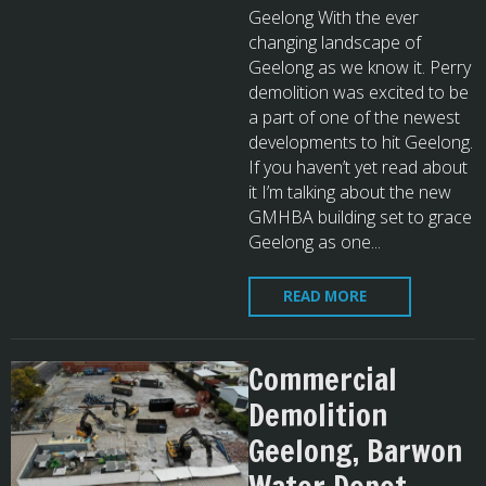
Geelong With the ever
changing landscape of
Geelong as we know it. Perry
demolition was excited to be
a part of one of the newest
developments to hit Geelong.
If you haven’t yet read about
it I’m talking about the new
GMHBA building set to grace
Geelong as one...
READ MORE
Commercial
Demolition
Geelong, Barwon